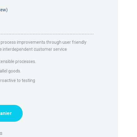
iew)
el process improvements through user friendly
vate interdependent customer service
tensible processes.
allel goods.
oactive to testing
panier
rs