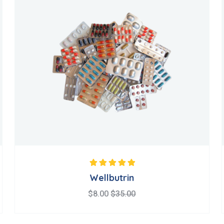
Note
5.00
sur 5
Wellbutrin
$
8.00
$
35.00