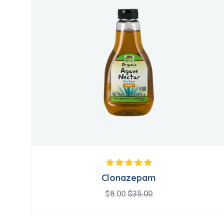
Note
5.00
sur 5
Clonazepam
$
8.00
$
35.00