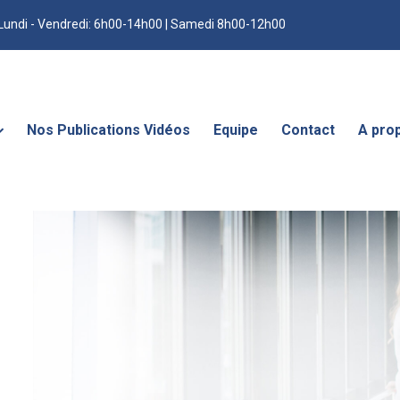
Lundi - Vendredi: 6h00-14h00 | Samedi 8h00-12h00
Nos Publications Vidéos
Equipe
Contact
A pro