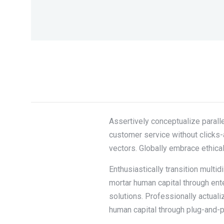
Assertively conceptualize paralle
customer service without clicks-
vectors. Globally embrace ethica
Enthusiastically transition multi
mortar human capital through en
solutions. Professionally actual
human capital through plug-and-p