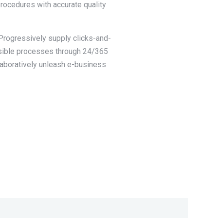
procedures with accurate quality
 Progressively supply clicks-and-
nsible processes through 24/365
llaboratively unleash e-business