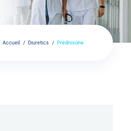
Accueil
Diuretics
Prednisone