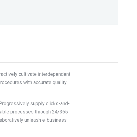
actively cultivate interdependent
procedures with accurate quality
 Progressively supply clicks-and-
nsible processes through 24/365
llaboratively unleash e-business