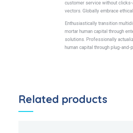
customer service without clicks-
vectors. Globally embrace ethica
Enthusiastically transition multi
mortar human capital through en
solutions. Professionally actual
human capital through plug-and-p
Related products