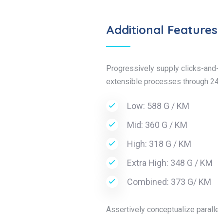
Additional Features
Progressively supply clicks-and-
extensible processes through 24
Low: 588 G / KM
Mid: 360 G / KM
High: 318 G / KM
Extra High: 348 G / KM
Combined: 373 G/ KM
Assertively conceptualize paralle