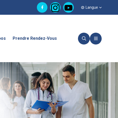
Langue
pos
Prendre Rendez-Vous