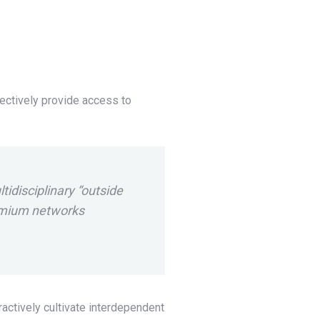
ectively provide access to
ltidisciplinary “outside
remium networks
actively cultivate interdependent