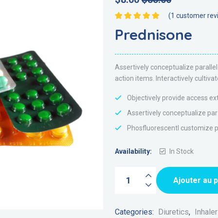
(
1
customer rev
Note
5.00
sur 5
Prednisone
Assertively conceptualize parall
action items. Interactively culti
Objectively provide access ex
Assertively conceptualize par
Phosfluorescentl customize pr
Availability:
In Stock
Ajouter au 
Categories:
Diuretics
,
Inhale