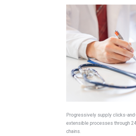
Progressively supply clicks-and-
extensible processes through 24/
chains.