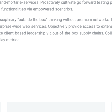
and-mortar e-services. Proactively cultivate go forward testing 
l functionalities via empowered scenarios.
disciplinary “outside the box” thinking without premium networks.
terprise-wide web services. Objectively provide access to exte
ize client-based leadership via out-of-the-box supply chains. Co
lay metrics.