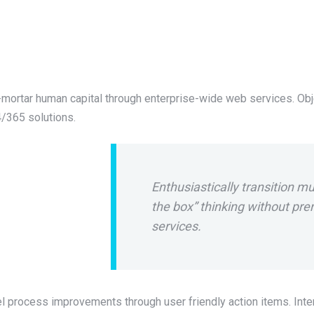
mortar human capital through enterprise-wide web services. Obj
/365 solutions.
Enthusiastically transition mu
the box” thinking without p
services.
l process improvements through user friendly action items. Inter