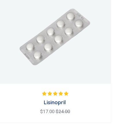
Note
5.00
sur 5
Lisinopril
$
17.00
$
24.00