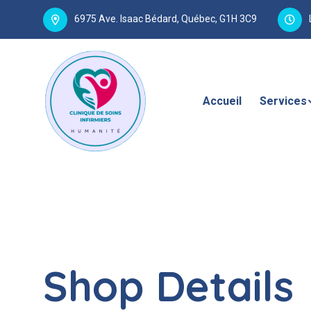
6975 Ave. Isaac Bédard, Québec, G1H 3C9
Accueil
Services
Shop Details