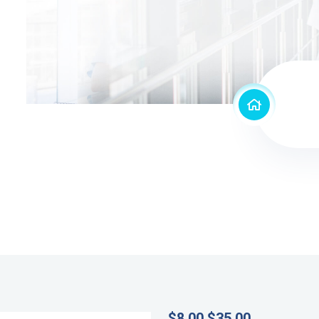
$
8.00
$
35.00