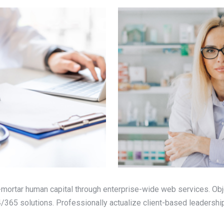
mortar human capital through enterprise-wide web services. Obj
365 solutions. Professionally actualize client-based leadership