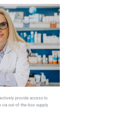
ectively provide access to
 via out-of-the-box supply