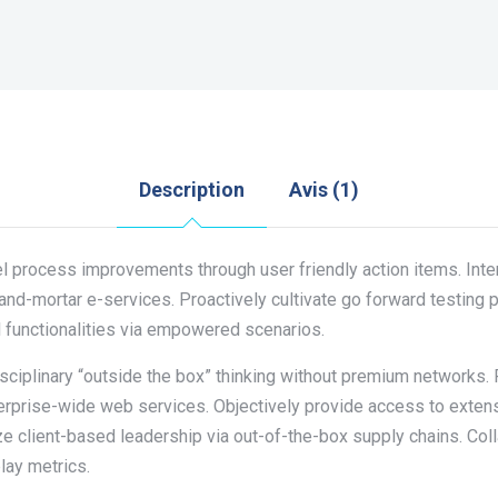
Description
Avis (1)
l process improvements through user friendly action items. Inter
and-mortar e-services. Proactively cultivate go forward testing 
l functionalities via empowered scenarios.
disciplinary “outside the box” thinking without premium networks.
terprise-wide web services. Objectively provide access to exte
ize client-based leadership via out-of-the-box supply chains. Co
lay metrics.